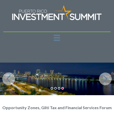
REGISTER
PAST EVENTS
SPONSORSHIPS
NEWS
CONTACT US
Opportunity Zones, Gilti Tax and Financial Services Forum