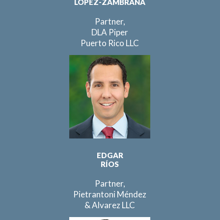
LÓPEZ-ZAMBRANA
Partner,
DLA Piper
Puerto Rico LLC
EDGAR
RÍOS
Partner,
Pietrantoni Méndez
& Alvarez LLC