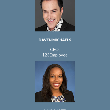
DAVEN MICHAELS
CEO,
123Employee