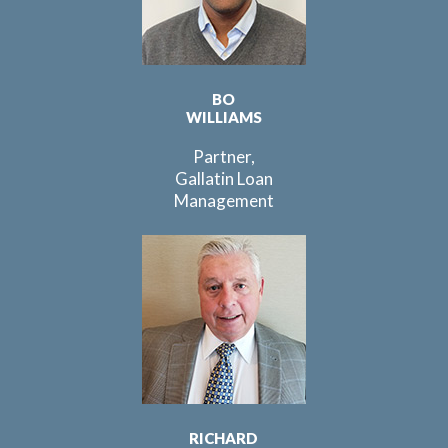
BO
WILLIAMS
Partner,
Gallatin Loan
Management
RICHARD