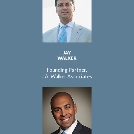
JAY
WALKER
Founding Partner,
J.A. Walker Associates