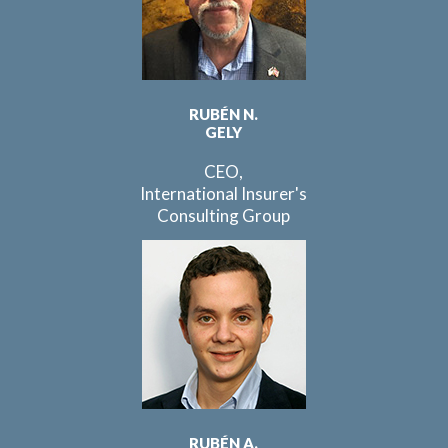
RUBÉN N.
GELY
CEO,
International Insurer's
Consulting Group
RUBÉN A.