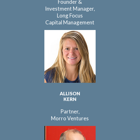
Founder &
Investment Manager,
Long Focus
Capital Management
ALLISON
KERN
Partner,
Morro Ventures