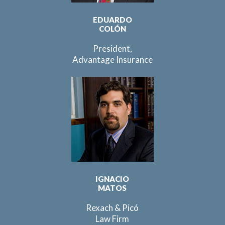
EDUARDO
COLÓN
President,
Advantage Insurance
IGNACIO
MATOS
Rexach & Picó
Law Firm