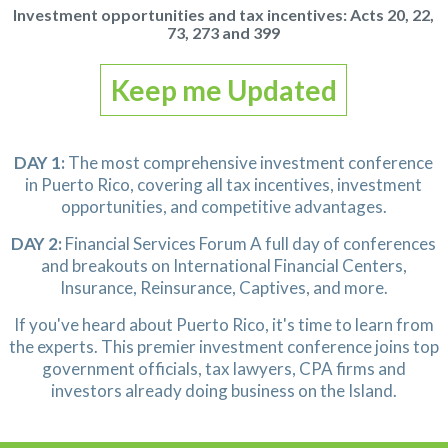
Investment opportunities and tax incentives:
Acts 20, 22,
73, 273 and 399
Keep me Updated
DAY 1:
The most comprehensive investment conference
in Puerto Rico, covering all tax incentives, investment
opportunities,
and competitive advantages.
DAY 2:
Financial Services Forum
A full day of conferences
and breakouts
on International Financial Centers,
Insurance, Reinsurance, Captives, and more.
If you've heard about Puerto Rico, it's time to learn from
the experts.
This premier investment conference joins top
government officials,
tax lawyers, CPA firms and
investors already doing business on the Island.