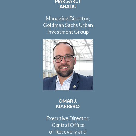
MARGARET
ANADU
Managing Director,
Goldman Sachs Urban
Investment Group
OMAR J.
MARRERO
Executive Director,
Central Office
of Recovery and