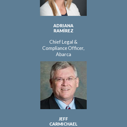
ADRIANA
RAMÍREZ
Chief Legal &
Compliance Officer,
Abarca
JEFF
CARMICHAEL