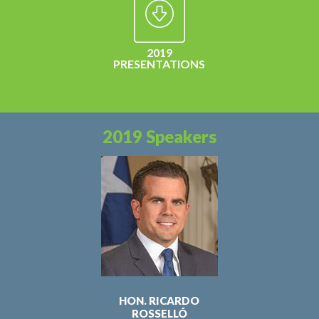
2019
PRESENTATIONS
2019 Speakers
HON. RICARDO
ROSSELLÓ