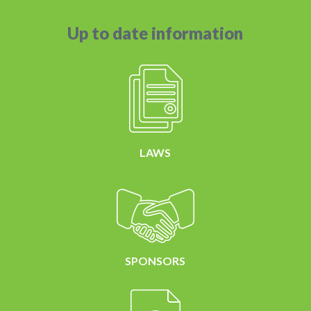
Up to date information
LAWS
SPONSORS