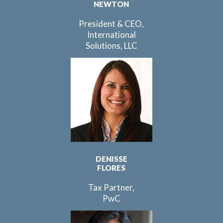
NEWTON
President & CEO,
International
Solutions, LLC
DENISSE
FLORES
Tax Partner,
PwC