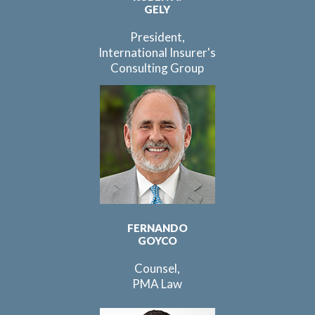
GELY
President,
International Insurer's
Consulting Group
FERNANDO
GOYCO
Counsel,
PMA Law