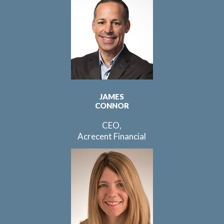
JAMES
CONNOR
CEO,
Acrecent Financial