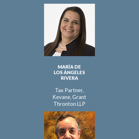
MARÍA DE
LOS ÁNGELES
RIVERA
Tax Partner,
Kevane, Grant
Thronton LLP