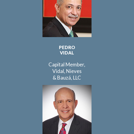
PEDRO
VIDAL
Capital Member,
Vidal, Nieves
& Bauzá, LLC