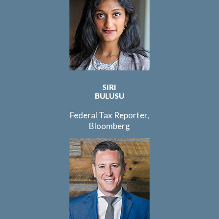
SIRI
BULUSU
Federal Tax Reporter,
Bloomberg