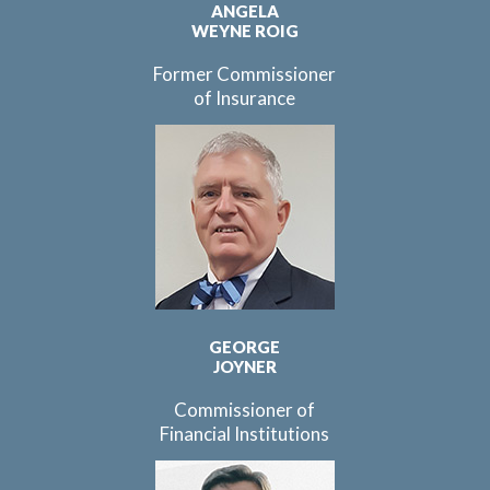
ANGELA
WEYNE ROIG
Former Commissioner
of Insurance
GEORGE
JOYNER
Commissioner of
Financial Institutions