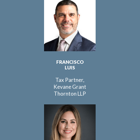
FRANCISCO
LUIS
Tax Partner,
Kevane Grant
Thornton LLP