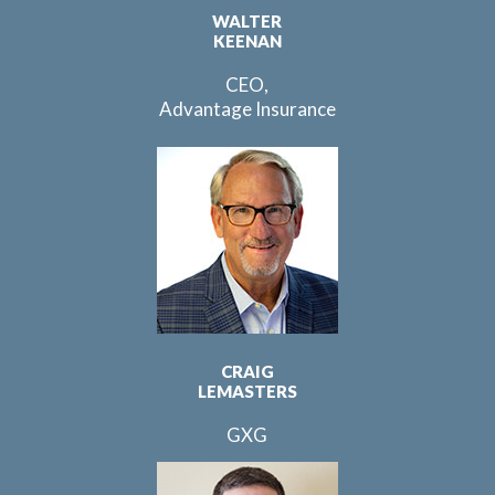
WALTER
KEENAN
CEO,
Advantage Insurance
CRAIG
LEMASTERS
GXG