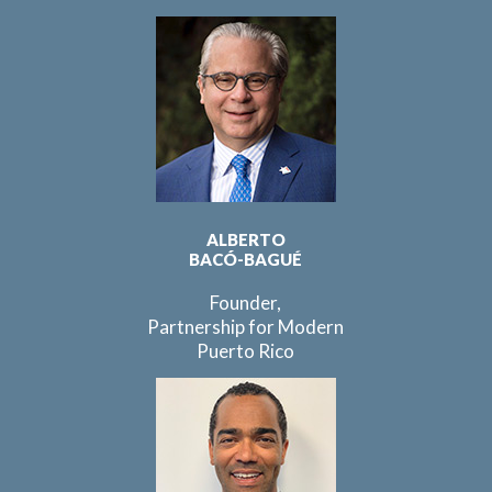
ALBERTO
BACÓ-BAGUÉ
Founder,
Partnership for Modern
Puerto Rico