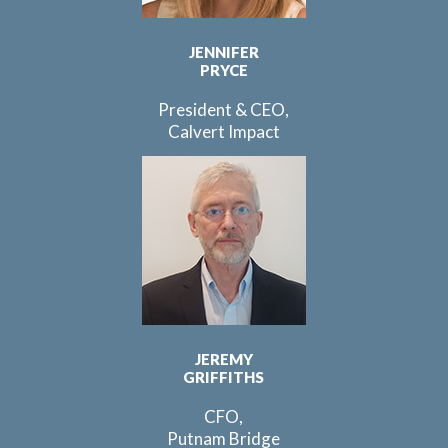
JENNIFER
PRYCE
President & CEO,
Calvert Impact
JEREMY
GRIFFITHS
CFO,
Putnam Bridge