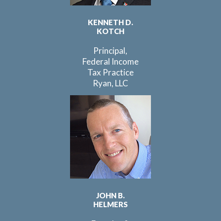
KENNETH D.
KOTCH
Principal,
Federal Income
Tax Practice
Ryan, LLC
JOHN B.
HELMERS