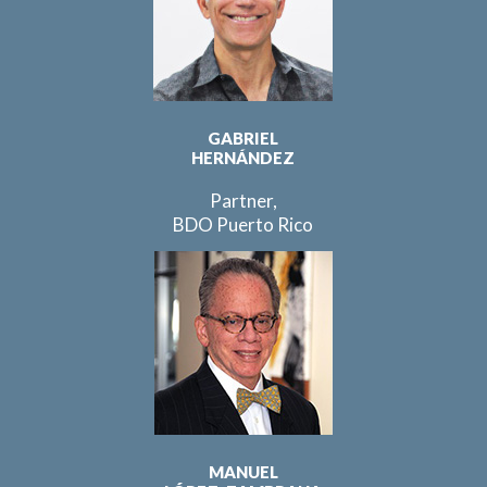
GABRIEL
HERNÁNDEZ
Partner,
BDO Puerto Rico
MANUEL