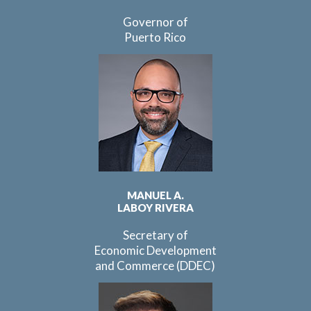
Governor of
Puerto Rico
MANUEL A.
LABOY RIVERA
Secretary of
Economic Development
and Commerce (DDEC)