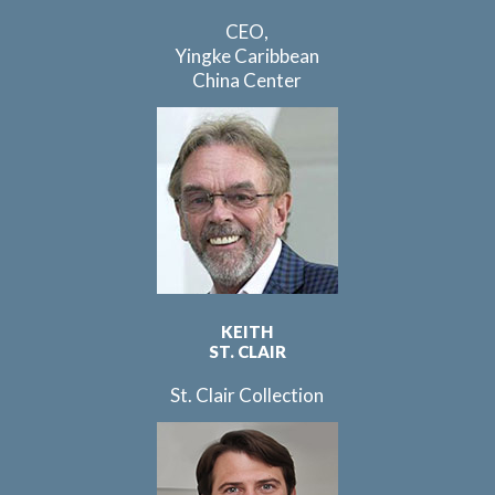
CEO,
Yingke Caribbean
China Center
KEITH
ST. CLAIR
St. Clair Collection