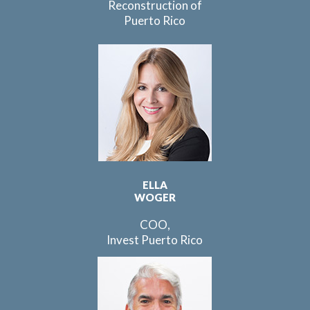
Reconstruction of
Puerto Rico
ELLA
WOGER
COO,
Invest Puerto Rico