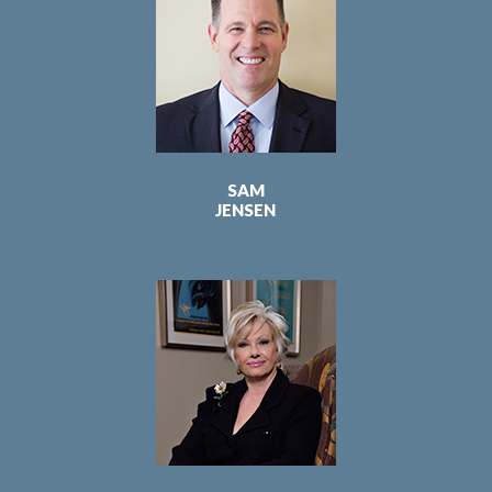
SAM
JENSEN