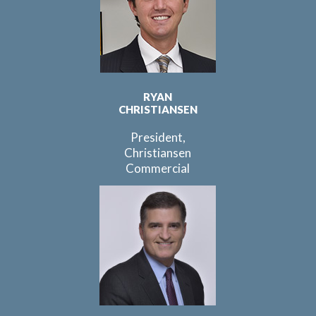
RYAN
CHRISTIANSEN
President,
Christiansen
Commercial