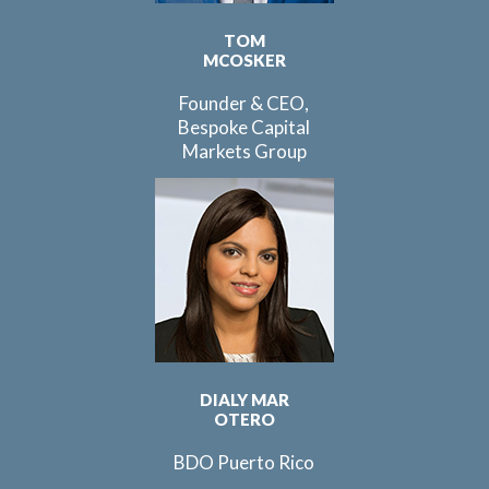
TOM
MCOSKER
Founder & CEO,
Bespoke Capital
Markets Group
DIALY MAR
OTERO
BDO Puerto Rico