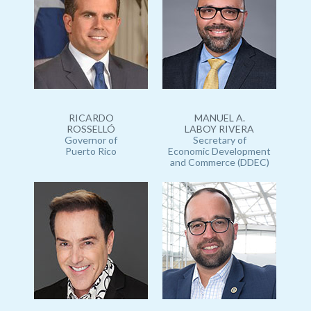
RICARDO
MANUEL A.
ROSSELLÓ
LABOY RIVERA
Governor of
Secretary of
Puerto Rico
Economic Development
and Commerce (DDEC)