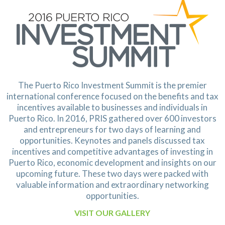
The Puerto Rico Investment Summit is the premier
international conference focused on the benefits and tax
incentives available to businesses and individuals in
Puerto Rico. In 2016, PRIS gathered over 600 investors
and
entrepreneurs for two days of learning and
opportunities. Keynotes and panels discussed tax
incentives and
competitive advantages of investing in
Puerto Rico, economic development and insights on our
upcoming
future. These two days were packed with
valuable information and extraordinary networking
opportunities.
VISIT OUR GALLERY