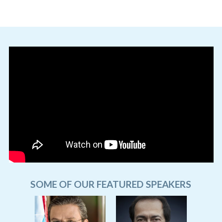
SOME OF OUR FEATURED SPEAKERS