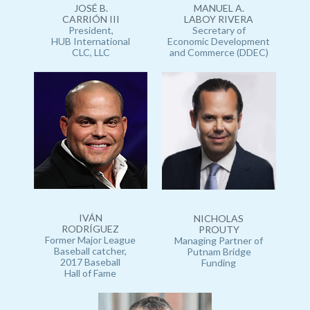
JOSÉ B.
MANUEL A.
CARRIÓN III
LABOY RIVERA
President,
Secretary of
HUB International
Economic Development
CLC, LLC
and Commerce (DDEC)
IVÁN
NICHOLAS
RODRÍGUEZ
PROUTY
Former Major League
Managing Partner of
Baseball catcher,
Putnam Bridge
2017 Baseball
Funding
Hall of Fame