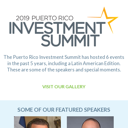
The Puerto Rico Investment Summit has hosted 6 events
in the past 5 years,
including a Latin American Edition.
These are some of the speakers and special moments.
VISIT OUR GALLERY
SOME OF OUR FEATURED SPEAKERS