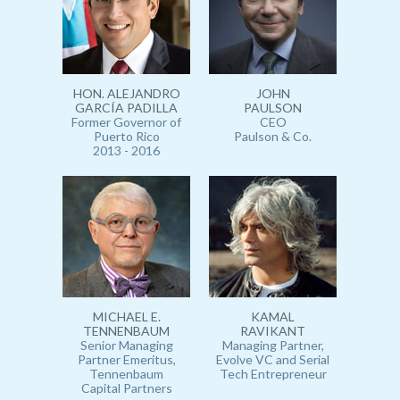
HON. ALEJANDRO
JOHN
GARCÍA PADILLA
PAULSON
Former Governor of
CEO
Puerto Rico
Paulson & Co.
2013 - 2016
MICHAEL E.
KAMAL
TENNENBAUM
RAVIKANT
Senior Managing
Managing Partner,
Partner Emeritus,
Evolve VC and Serial
Tennenbaum
Tech Entrepreneur
Capital Partners