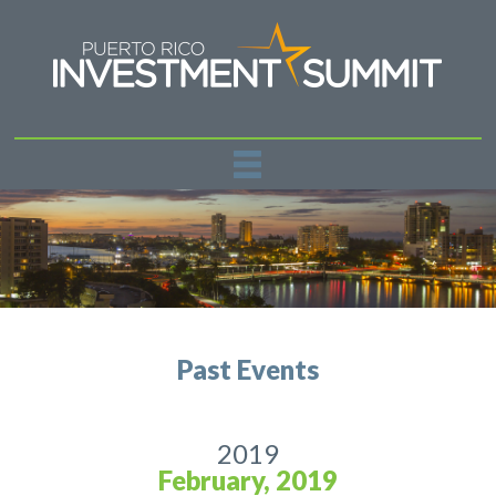
REGISTER
PAST EVENTS
SPONSORSHIPS
NEWS
CONTACT US
Past Events
2019
February, 2019