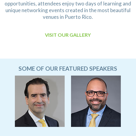
opportunities, attendees enjoy two days of learning and
unique networking events created in the most beautiful
venues in Puerto Rico.
VISIT OUR GALLERY
SOME OF OUR FEATURED SPEAKERS