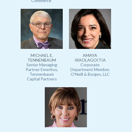
Commerce
MICHAEL E.
AMAYA
TENNENBAUM
IRAOLAGOITIA
Senior Managing
Corporate
Partner Emeritus,
Department Member,
Tennenbaum
O'Neill & Borges, LLC
Capital Partners