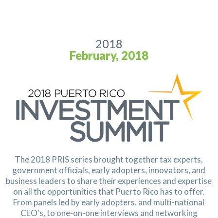
2018
February, 2018
The 2018 PRIS series brought together tax experts,
government officials, early adopters, innovators, and
business leaders to share their experiences and expertise
on all the opportunities that Puerto Rico has to offer.
From panels led by early adopters, and multi-national
CEO's, to one-on-one interviews and networking