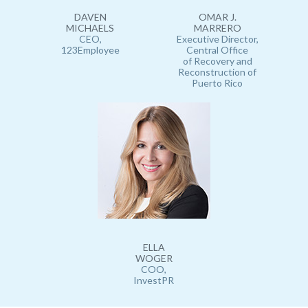
DAVEN
OMAR J.
MICHAELS
MARRERO
CEO,
Executive Director,
123Employee
Central Office
of Recovery and
Reconstruction of
Puerto Rico
ELLA
WOGER
COO,
InvestPR