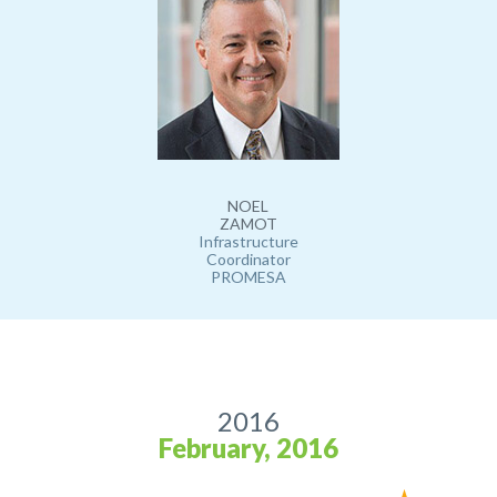
NOEL
ZAMOT
Infrastructure
Coordinator
PROMESA
2016
February, 2016