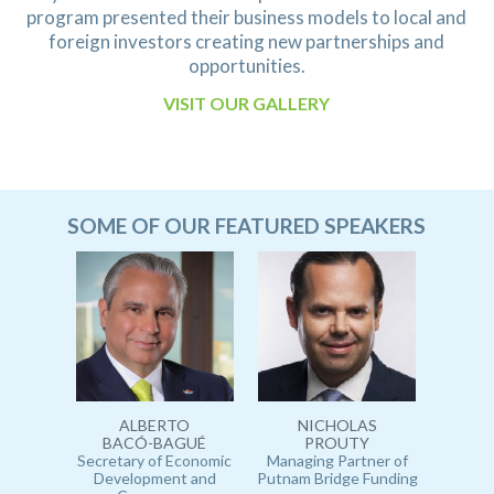
program presented their
business models to local and
foreign investors creating new partnerships and
opportunities.
VISIT OUR GALLERY
SOME OF OUR FEATURED SPEAKERS
ALBERTO
NICHOLAS
BACÓ-BAGUÉ
PROUTY
Secretary of Economic
Managing Partner of
Development and
Putnam Bridge Funding