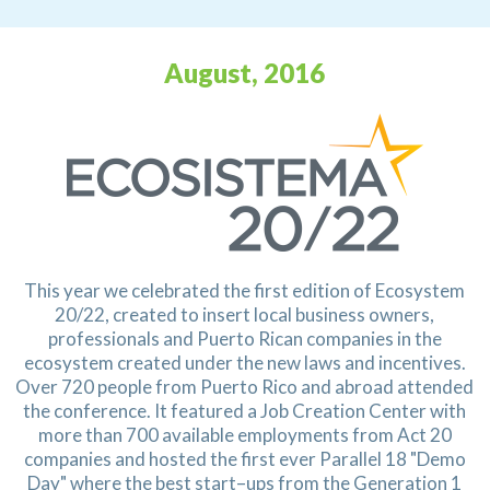
August, 2016
This year we celebrated the first edition of Ecosystem
20/22, created to insert local business owners,
professionals and Puerto Rican companies in the
ecosystem created under the new laws and incentives.
Over 720 people from Puerto Rico and abroad attended
the conference. It featured a Job Creation
Center with
more than 700 available employments from Act 20
companies and hosted the first ever
Parallel 18 "Demo
Day" where the best start–ups from the Generation 1