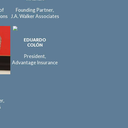
of
Founding Partner,
ions
J.A. Walker Associates
EDUARDO
COLÓN
President,
Advantage Insurance
r,
s
C