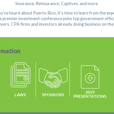
Insurance, Reinsurance, Captives, and more.
ou've heard about Puerto Rico, it's time to learn from the exp
s premier investment conference joins top government offici
wyers, CPA firms and investors already doing business on the 
rmation
2019
LAWS
SPONSORS
PRESENTATIONS