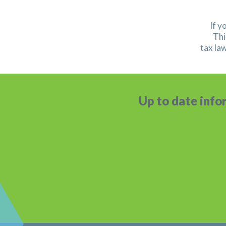
If y
Thi
tax la
Up to date info