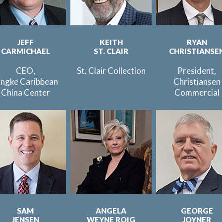
JEFF
KEITH
RYAN
CARMICHAEL
ST. CLAIR
CHRISTIANSE
CEO,
St. Clair Collection
President,
ingke Caribbean
Christiansen
China Center
Commercial
SAM
ANGELA
GEORGE
JENSEN
WEYNE ROIG
JOYNER