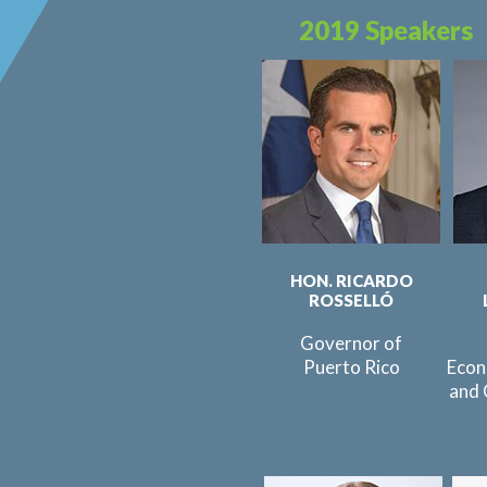
2019 Speakers
HON. RICARDO
ROSSELLÓ
Governor of
Puerto Rico
Econ
and