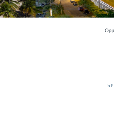
Oppo
in P