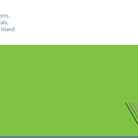
erts.
als,
Island.