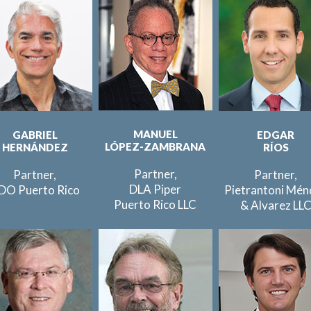
MANUEL
GABRIEL
EDGAR
LÓPEZ-ZAMBRANA
HERNÁNDEZ
RÍOS
Partner,
Partner,
Partner,
DLA Piper
DO Puerto Rico
Pietrantoni Mén
Puerto Rico LLC
& Alvarez LL