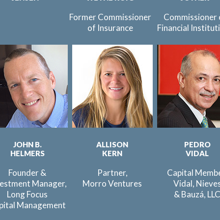
Former Commissioner
Commissioner 
of Insurance
Financial Institut
JOHN B.
ALLISON
PEDRO
HELMERS
KERN
VIDAL
Founder &
Partner,
Capital Membe
vestment Manager,
Morro Ventures
Vidal, Nieve
Long Focus
& Bauzá, LL
pital Management