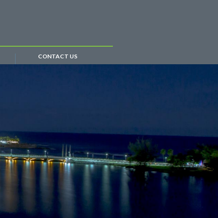
CONTACT US