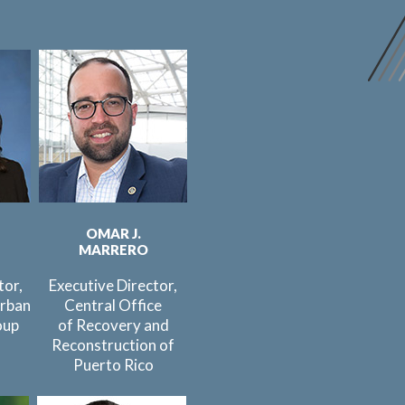
OMAR J.
MARRERO
tor,
Executive Director,
rban
Central Office
oup
of Recovery and
Reconstruction of
Puerto Rico