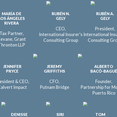
MARÍA DE
RUBÉN N.
RUBÉN A.
LOS ÁNGELES
GELY
GELY
RIVERA
CEO,
President,
Tax Partner,
International Insurer's
International Ins
evane, Grant
Consulting Group
Consulting Gr
Thronton LLP
JENNIFER
JEREMY
ALBERTO
PRYCE
GRIFFITHS
BACÓ-BAGU
esident & CEO,
CFO,
Founder,
alvert Impact
Putnam Bridge
Partnership for M
Puerto Rico
DENISSE
SIRI
TOM