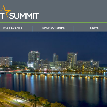
PAST EVENTS
SPONSORSHIPS
NEWS