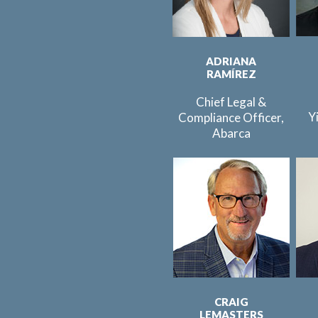
ADRIANA
RAMÍREZ
Chief Legal &
Y
Compliance Officer,
Abarca
CRAIG
LEMASTERS