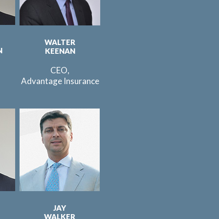
WALTER
N
KEENAN
CEO,
Advantage Insurance
JAY
WALKER