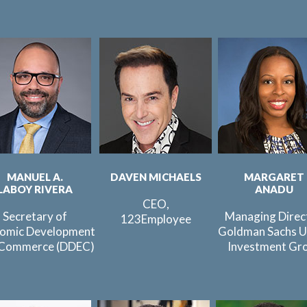
MANUEL A.
DAVEN MICHAELS
MARGARET
LABOY RIVERA
ANADU
CEO,
Secretary of
Managing Direc
123Employee
omic Development
Goldman Sachs U
 Commerce (DDEC)
Investment Gr