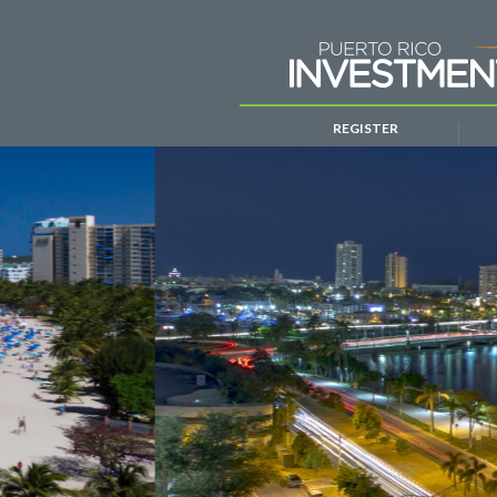
REGISTER