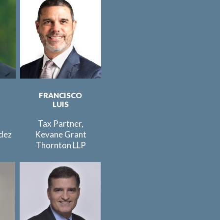
FRANCISCO
LUIS
Tax Partner,
dez
Kevane Grant
C
Thornton LLP