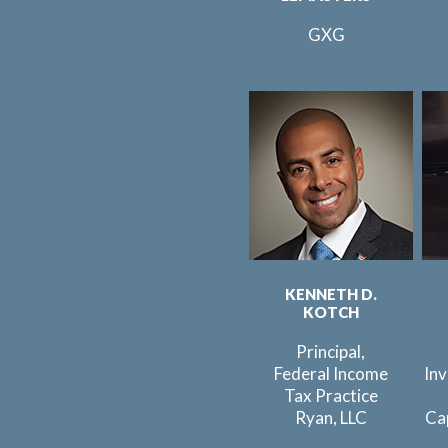
GXG
KENNETH D.
KOTCH
Principal,
Federal Income
In
Tax Practice
Ryan, LLC
Ca