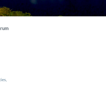
Forum
ties,