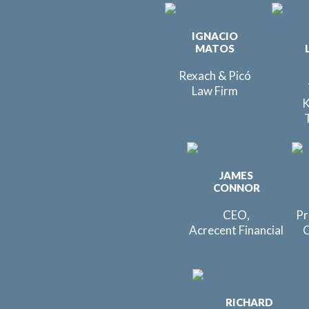
IGNACIO
MATOS
Rexach & Picó
Law Firm
K
JAMES
CONNOR
CEO,
Pr
Acrecent Financial
C
RICHARD