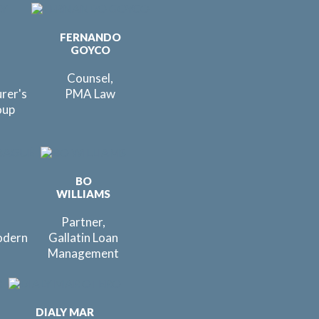
FERNANDO
GOYCO
Counsel,
urer's
PMA Law
oup
BO
É
WILLIAMS
Partner,
odern
Gallatin Loan
Management
DIALY MAR