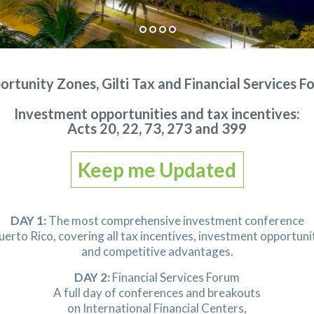
rtunity Zones, Gilti Tax and Financial Services 
Investment opportunities and tax incentives:
Acts 20, 22, 73, 273 and 399
Keep me Updated
DAY 1:
The most comprehensive investment conference
uerto Rico, covering all tax incentives, investment opportuni
and competitive advantages.
DAY 2:
Financial Services Forum
A full day of conferences and breakouts
on International Financial Centers,