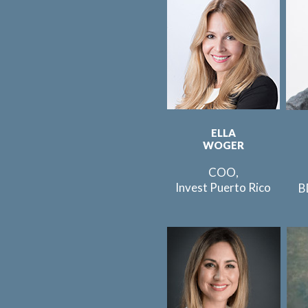
ELLA
WOGER
COO,
Invest Puerto Rico
B