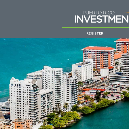
REGISTER