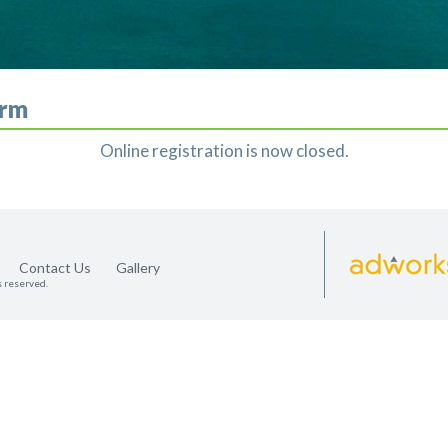
orm
Online registration is now closed.
Contact Us
Gallery
s reserved.