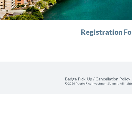
Registration F
Badge Pick-Up / Cancellation Policy
© 2026 Puerto Rico Investment Summit. All right