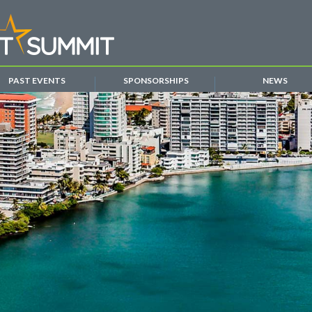
PAST EVENTS
SPONSORSHIPS
NEWS