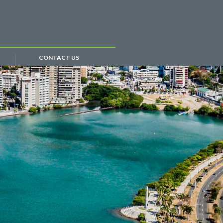
CONTACT US